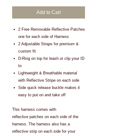
Add to Cart
2 Free Removable Reflective Patches
one for each side of Harness
2 Adjustable Straps for premium &
custom fit
D-Ring on top for leash or clip your ID
to
Lightweight & Breathable material
with Reflective Stripe on each side
Side quick release buckle makes it
easy to put on and take off
This harness comes with
reflective patches on each side of the
harness. The harness also has a
reflective strip on each side for your