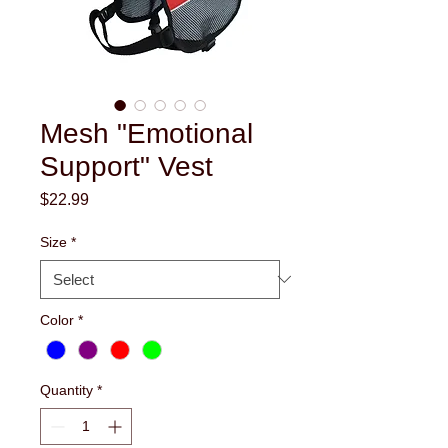
Mesh "Emotional
Support" Vest
Price
$22.99
Size
*
Color
*
Quantity
*