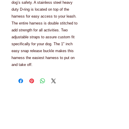
dog’s safety. A stainless steel heavy
duty D-ring is located on top of the
harness for easy access to your leash.
The entire harness is double stitched to
add strength for all activities. Two
adjustable straps to assure custom fit
specifically for your dog. The 1" inch
easy snap release buckle makes this
harness the easiest harness to put on
and take off.