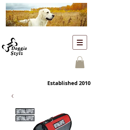
Established 2010