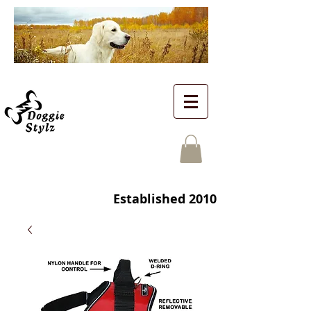
Established 2010