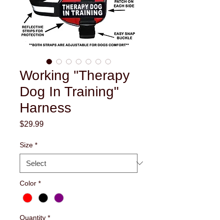
Working "Therapy
Dog In Training"
Harness
Price
$29.99
Size
*
Color
*
Quantity
*