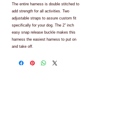
The entire harness is double stitched to
add strength for all activities. Two
adjustable straps to assure custom fit
specifically for your dog. The 2” inch
easy snap release buckle makes this
harness the easiest harness to put on
and take off.