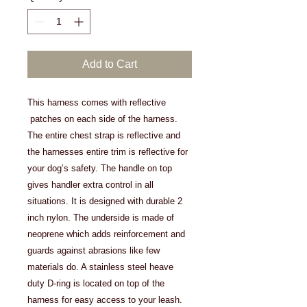
Add to Cart
This harness comes with reflective
patches on each side of the harness.
The entire chest strap is reflective and
the harnesses entire trim is reflective for
your dog’s safety. The handle on top
gives handler extra control in all
situations. It is designed with durable 2
inch nylon. The underside is made of
neoprene which adds reinforcement and
guards against abrasions like few
materials do. A stainless steel heave
duty D-ring is located on top of the
harness for easy access to your leash.